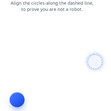
login
blog
shop
search
news
faq