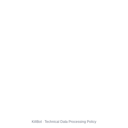
KillBot · Technical Data Processing Policy