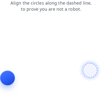
faq
contacts
news
products
search
login
blog
shop