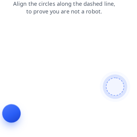
login
contacts
news
shop
search
blog
faq
prod