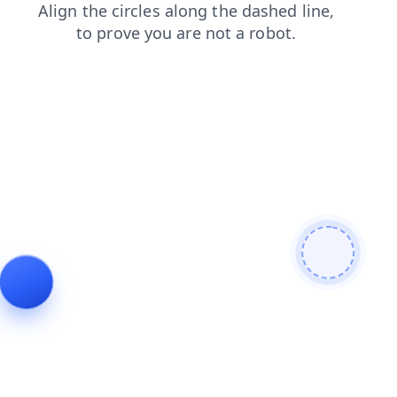
search
faq
products
blog