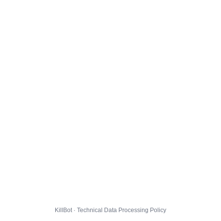
KillBot · Technical Data Processing Policy