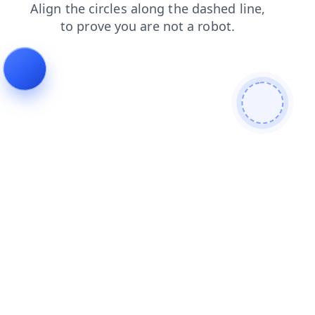
login
search
contacts
blog