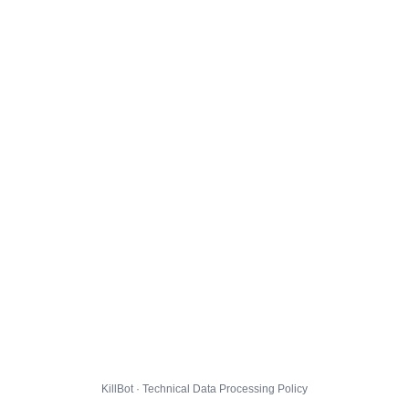
KillBot · Technical Data Processing Policy