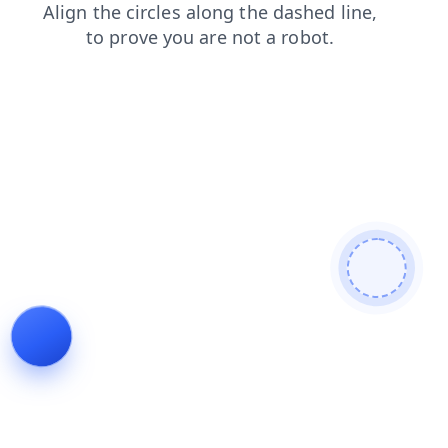
faq
login
search
shop
contacts