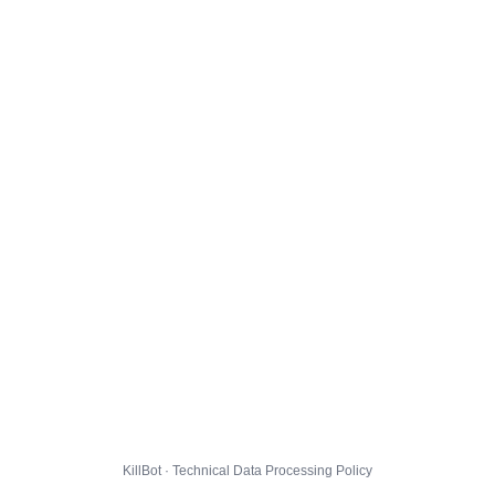
KillBot · Technical Data Processing Policy