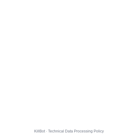
KillBot · Technical Data Processing Policy