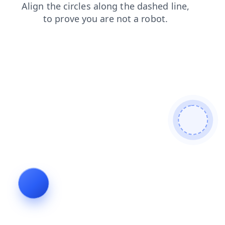
news
products
faq
shop