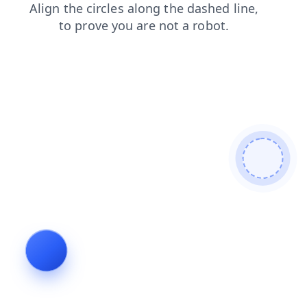
blog
news
shop
products