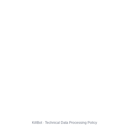
KillBot · Technical Data Processing Policy