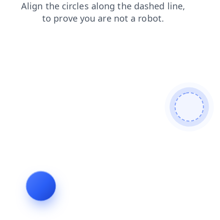
contacts
faq
products
news