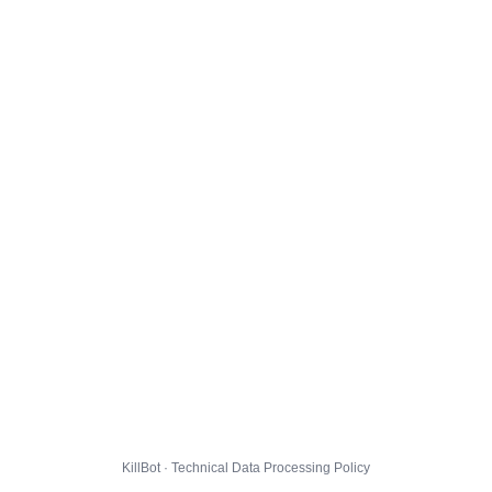
KillBot · Technical Data Processing Policy