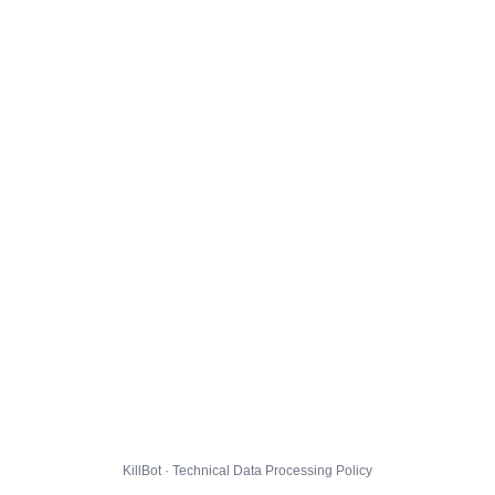
KillBot · Technical Data Processing Policy