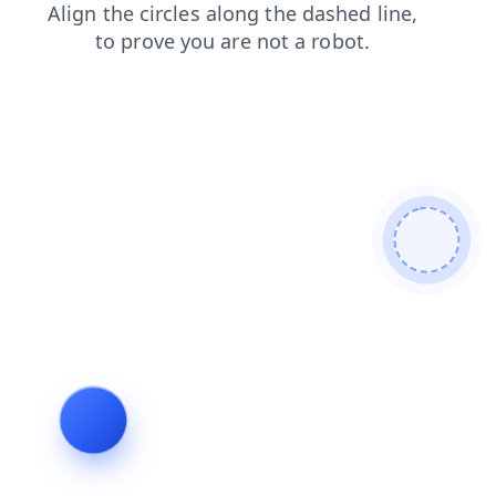
shop
contacts
faq